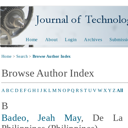
Journal of Technology and
Home
About
Login
Archives
Submissi
Home
>
Search
>
Browse Author Index
Browse Author Index
A
B
C
D
E
F
G
H
I
J
K
L
M
N
O
P
Q
R
S
T
U
V
W
X
Y
Z
All
B
Badeo, Jeah May
, De La S