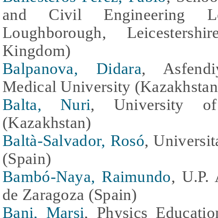
and Civil Engineering Lo
Loughborough, Leicesters
Kingdom)
Balpanova, Didara
, Asfend
Medical University (Kazakhstan
Balta, Nuri
, University of
(Kazakhstan)
Baltà-Salvador, Rosó
, Universi
(Spain)
Bambó-Naya, Raimundo
, U.P.
de Zaragoza (Spain)
Bani, Marsi
, Physics Educati