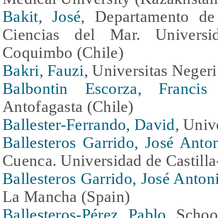
Bakit, José
, Departamento de 
Ciencias del Mar. Universi
Coquimbo (Chile)
Bakri, Fauzi
, Universitas Negeri
Balbontin Escorza, Francis
Antofagasta (Chile)
Ballester-Ferrando, David
, Univ
Ballesteros Garrido, José Anto
Cuenca. Universidad de Castill
Ballesteros Garrido, José Anton
La Mancha (Spain)
Ballesteros-Pérez, Pablo
, Schoo