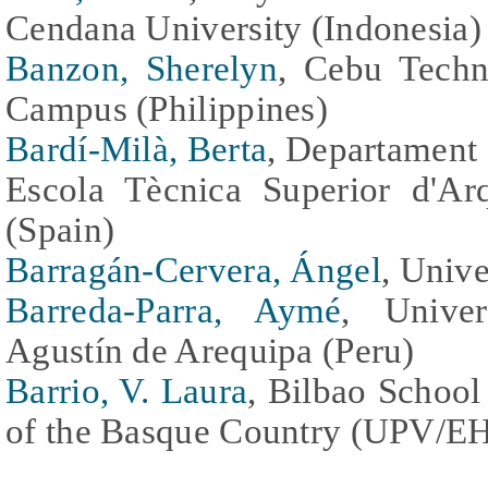
Cendana University (Indonesia)
Banzon, Sherelyn
, Cebu Techn
Campus (Philippines)
Bardí-Milà, Berta
, Departament 
Escola Tècnica Superior d'Ar
(Spain)
Barragán-Cervera, Ángel
, Unive
Barreda-Parra, Aymé
, Unive
Agustín de Arequipa (Peru)
Barrio, V. Laura
, Bilbao School
of the Basque Country (UPV/EH