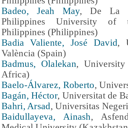
Philippines (Philippines)
Badeo, Jeah May
, De La Sa
Philippines University of 
Philippines (Philippines)
Badia Valiente, José David
, 
València (Spain)
Badmus, Olalekan
, University
Africa)
Baelo-Álvarez, Roberto
, Univer
Bagán, Héctor
, Universitat de B
Bahri, Arsad
, Universitas Neger
Baidullayeva, Ainash
, Asfen
Medical University (Kazakhstan