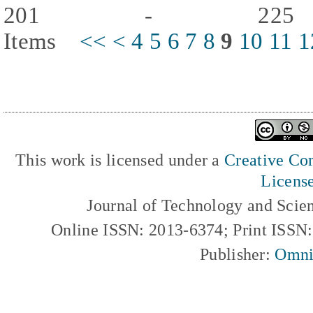
201 - 225
Items
<<
<
4
5
6
7
8
9
10
11
1
This work is licensed under a
Creative Com
Licens
Journal of Technology and Scie
Online ISSN: 2013-6374; Print ISSN
Publisher:
Omni