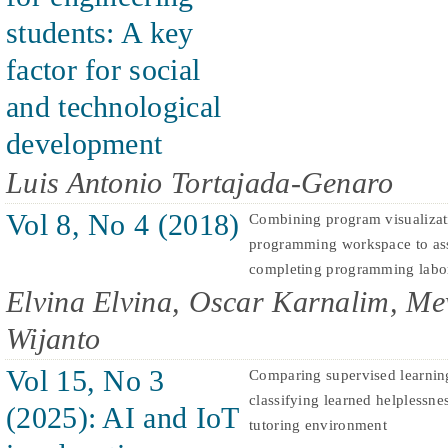
students: A key
factor for social
and technological
development
Luis Antonio Tortajada-Genaro
Vol 8, No 4 (2018)
Combining program visualizat
programming workspace to assi
completing programming labor
Elvina Elvina, Oscar Karnalim, Me
Wijanto
Vol 15, No 3
Comparing supervised learnin
classifying learned helplessne
(2025): AI and IoT
tutoring environment