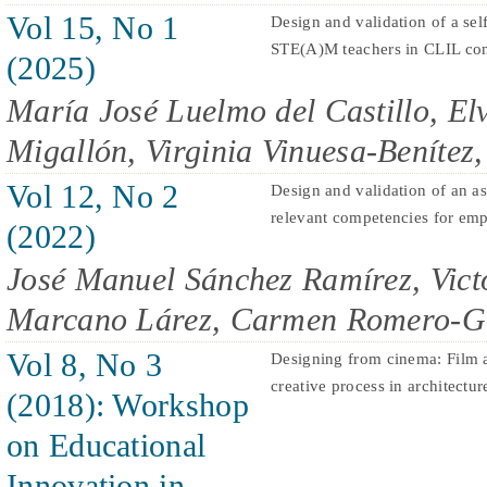
Vol 15, No 1
Design and validation of a sel
STE(A)M teachers in CLIL con
(2025)
María José Luelmo del Castillo, El
Migallón, Virginia Vinuesa-Beníte
Vol 12, No 2
Design and validation of an a
relevant competencies for emp
(2022)
José Manuel Sánchez Ramírez, Vict
Marcano Lárez, Carmen Romero-G
Vol 8, No 3
Designing from cinema: Film as
creative process in architectur
(2018): Workshop
on Educational
Innovation in