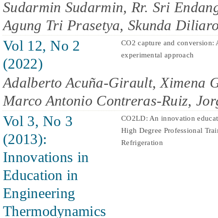
Sudarmin Sudarmin, Rr. Sri Endang
Agung Tri Prasetya, Skunda Diliaro
Vol 12, No 2
CO2 capture and conversion
experimental approach
(2022)
Adalberto Acuña-Girault, Ximena
Marco Antonio Contreras-Ruiz, Jor
Vol 3, No 3
CO2LD: An innovation educati
High Degree Professional Trai
(2013):
Refrigeration
Innovations in
Education in
Engineering
Thermodynamics