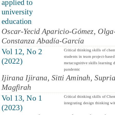
applied to
university
education
Oscar-Yecid Aparicio-Gómez, Olga-
Constanza Abadía-García
Vol 12, No 2
Critical thinking skills of che
students in team project-bas
(2022)
metacognitive skills learning
pandemic
Ijirana Ijirana, Sitti Aminah, Supr
Magfirah
Vol 13, No 1
Critical thinking skills of Che
integrating design thinking 
(2023)