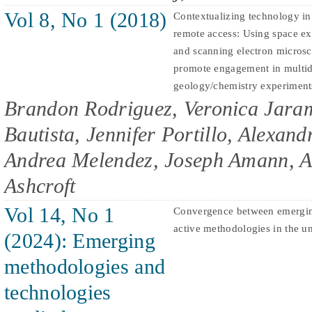
Vol 8, No 1 (2018)
Contextualizing technology in
remote access: Using space ex
and scanning electron microsc
promote engagement in multid
geology/chemistry experiment
Brandon Rodriguez, Veronica Jaram
Bautista, Jennifer Portillo, Alexan
Andrea Melendez, Joseph Amann, A
Ashcroft
Vol 14, No 1
Convergence between emergin
active methodologies in the un
(2024): Emerging
methodologies and
technologies