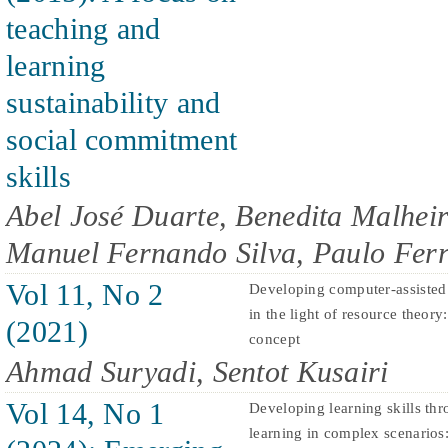
teaching and
learning
sustainability and
social commitment
skills
Abel José Duarte, Benedita Malheir
Manuel Fernando Silva, Paulo Ferr
Vol 11, No 2
Developing computer-assisted
in the light of resource theory
(2021)
concept
Ahmad Suryadi, Sentot Kusairi
Vol 14, No 1
Developing learning skills t
learning in complex scenarios: