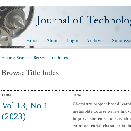
Journal of Technology and
Home
About
Login
Archives
Submissi
Home
>
Search
>
Browse Title Index
Browse Title Index
Issue
Title
Vol 13, No 1
Chemistry project-based learn
metabolite course with ethno
(2023)
improve students' conservatio
entrepreneurial character in th