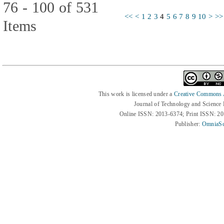
76 - 100 of 531
<<
<
1
2
3
4
5
6
7
8
9
10
>
>>
Items
This work is licensed under a
Creative Commons At
Journal of Technology and Science
Online ISSN: 2013-6374; Print ISSN: 2
Publisher:
OmniaSc