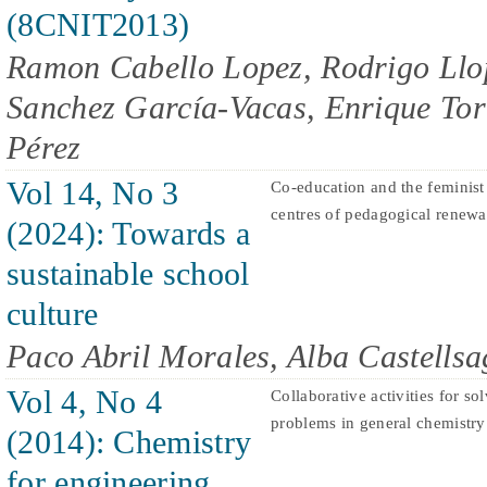
(8CNIT2013)
Ramon Cabello Lopez, Rodrigo Llo
Sanchez García-Vacas, Enrique Torr
Pérez
Vol 14, No 3
Co-education and the feminist
centres of pedagogical renewal:
(2024): Towards a
sustainable school
culture
Paco Abril Morales, Alba Castells
Vol 4, No 4
Collaborative activities for so
problems in general chemistry
(2014): Chemistry
for engineering