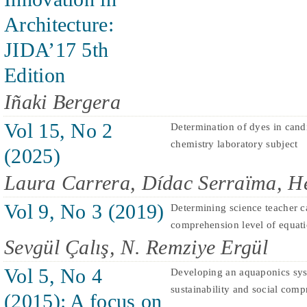
Architecture:
JIDA’17 5th
Edition
Iñaki Bergera
Vol 15, No 2
Determination of dyes in candi
chemistry laboratory subject
(2025)
Laura Carrera, Dídac Serraïma, H
Vol 9, No 3 (2019)
Determining science teacher c
comprehension level of equat
Sevgül Çalış, N. Remziye Ergül
Vol 5, No 4
Developing an aquaponics sys
sustainability and social comp
(2015): A focus on