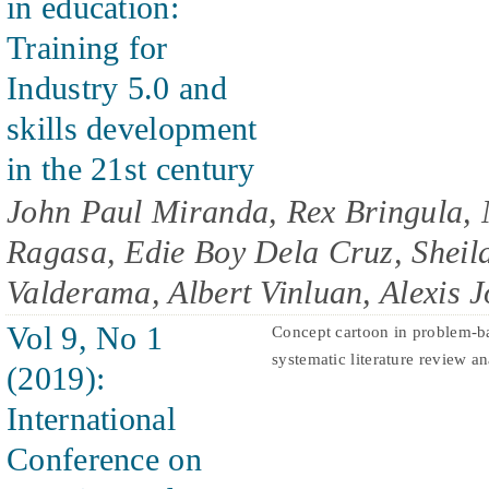
in education:
Training for
Industry 5.0 and
skills development
in the 21st century
John Paul Miranda, Rex Bringula, 
Ragasa, Edie Boy Dela Cruz, Shei
Valderama, Albert Vinluan, Alexis 
Vol 9, No 1
Concept cartoon in problem-ba
systematic literature review an
(2019):
International
Conference on