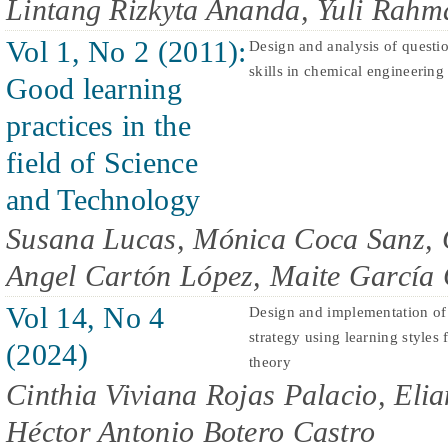
Lintang Rizkyta Ananda, Yuli Rahm
Vol 1, No 2 (2011):
Design and analysis of questi
skills in chemical engineering
Good learning
practices in the
field of Science
and Technology
Susana Lucas, Mónica Coca Sanz, 
Angel Cartón López, Maite García
Vol 14, No 4
Design and implementation of 
strategy using learning styles 
(2024)
theory
Cinthia Viviana Rojas Palacio, Eli
Héctor Antonio Botero Castro