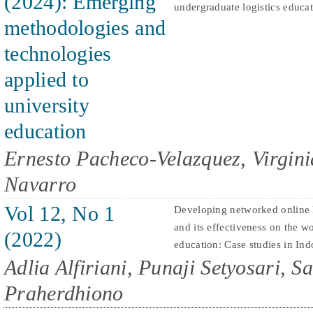
(2024): Emerging
undergraduate logistics educa
methodologies and
technologies
applied to
university
education
Ernesto Pacheco-Velazquez, Virgini
Navarro
Vol 12, No 1
Developing networked online 
and its effectiveness on the wo
(2022)
education: Case studies in Ind
Adlia Alfiriani, Punaji Setyosari, S
Praherdhiono