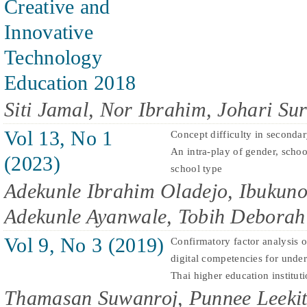
Creative and
Innovative
Technology
Education 2018
Siti Jamal, Nor Ibrahim, Johari Sur
Vol 13, No 1
Concept difficulty in seconda
An intra-play of gender, schoo
(2023)
school type
Adekunle Ibrahim Oladejo, Ibukun
Adekunle Ayanwale, Tobih Deborah
Vol 9, No 3 (2019)
Confirmatory factor analysis of
digital competencies for under
Thai higher education institut
Thamasan Suwanroj, Punnee Leekit