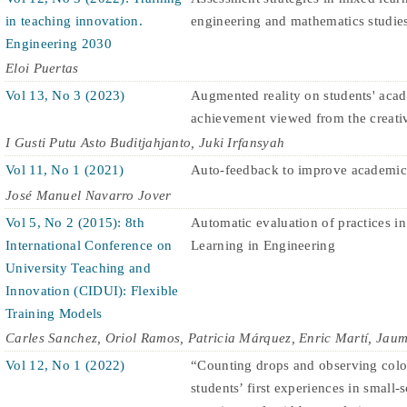
in teaching innovation.
engineering and mathematics studie
Engineering 2030
Eloi Puertas
Vol 13, No 3 (2023)
Augmented reality on students' aca
achievement viewed from the creativ
I Gusti Putu Asto Buditjahjanto, Juki Irfansyah
Vol 11, No 1 (2021)
Auto-feedback to improve academic
José Manuel Navarro Jover
Vol 5, No 2 (2015): 8th
Automatic evaluation of practices in
International Conference on
Learning in Engineering
University Teaching and
Innovation (CIDUI): Flexible
Training Models
Carles Sanchez, Oriol Ramos, Patricia Márquez, Enric Martí, Jau
Vol 12, No 1 (2022)
“Counting drops and observing colo
students’ first experiences in small-