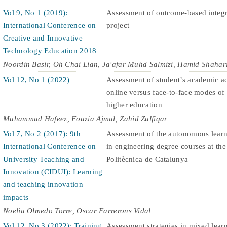
Vol 9, No 1 (2019):
Assessment of outcome-based integr
International Conference on
project
Creative and Innovative
Technology Education 2018
Noordin Basir, Oh Chai Lian, Ja'afar Muhd Salmizi, Hamid Shahar
Vol 12, No 1 (2022)
Assessment of student’s academic a
online versus face-to-face modes of 
higher education
Muhammad Hafeez, Fouzia Ajmal, Zahid Zulfiqar
Vol 7, No 2 (2017): 9th
Assessment of the autonomous lear
International Conference on
in engineering degree courses at the
University Teaching and
Politècnica de Catalunya
Innovation (CIDUI): Learning
and teaching innovation
impacts
Noelia Olmedo Torre, Oscar Farrerons Vidal
Vol 12, No 3 (2022): Training
Assessment strategies in mixed learn