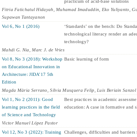
practicum of acid-base solutions
Fitria Fatichatul Hidayah, Muhamad Imaduddin, Eko Yuliyanto,
Supawan Tantayanon
Vol 6, No 1 (2016)
‘Standards’ on the bench: Do Standa
technological literacy render an ad
technology?
Mahdi G. Nia, Marc J. de Vries
Vol 8, No 3 (2018): Workshop
Basic learning of form
on Educational Innovation in
Architecture: JIDA’17 5th
Edition
Magda Mària Serrano, Sílvia Musquera Felip, Luis Beriain Sanzol
Vol 1, No 2 (2011): Good
Best practices in academic assessme
learning practices in the field
education: A case in formative and 
of Science and Technology
Victor Manuel López Pastor
Vol 12, No 3 (2022): Training
Challenges, difficulties and barriers