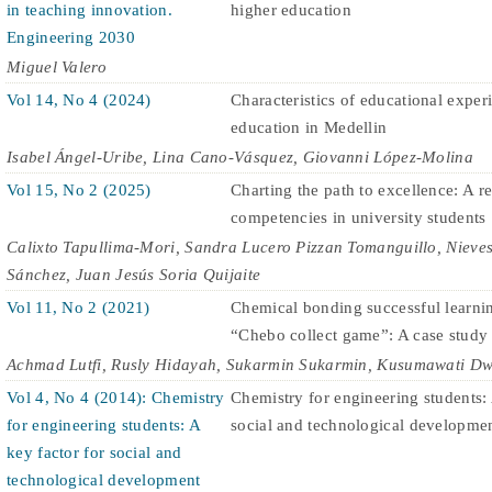
in teaching innovation.
higher education
Engineering 2030
Miguel Valero
Vol 14, No 4 (2024)
Characteristics of educational expe
education in Medellin
Isabel Ángel-Uribe, Lina Cano-Vásquez, Giovanni López-Molina
Vol 15, No 2 (2025)
Charting the path to excellence: A r
competencies in university students
Calixto Tapullima-Mori, Sandra Lucero Pizzan Tomanguillo, Nieves
Sánchez, Juan Jesús Soria Quijaite
Vol 11, No 2 (2021)
Chemical bonding successful learni
“Chebo collect game”: A case study
Achmad Lutfi, Rusly Hidayah, Sukarmin Sukarmin, Kusumawati Dw
Vol 4, No 4 (2014): Chemistry
Chemistry for engineering students: 
for engineering students: A
social and technological developme
key factor for social and
technological development