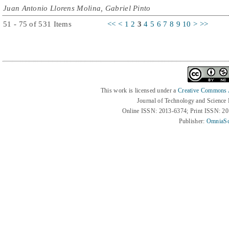
Juan Antonio Llorens Molina, Gabriel Pinto
51 - 75 of 531 Items
<<
<
1
2
3
4
5
6
7
8
9
10
>
>>
This work is licensed under a
Creative Commons At
Journal of Technology and Science
Online ISSN: 2013-6374; Print ISSN: 2
Publisher:
OmniaSc