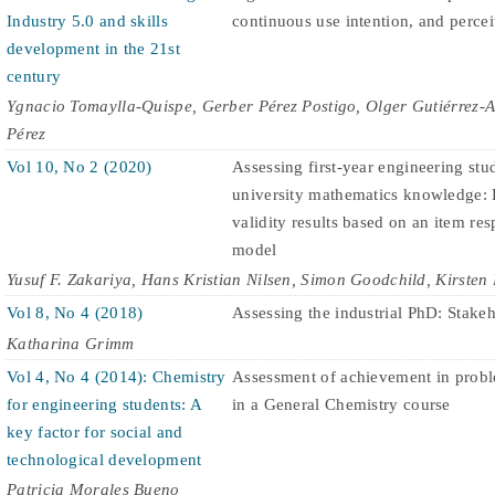
Industry 5.0 and skills
continuous use intention, and perce
development in the 21st
century
Ygnacio Tomaylla-Quispe, Gerber Pérez Postigo, Olger Gutiérrez-
Pérez
Vol 10, No 2 (2020)
Assessing first-year engineering stud
university mathematics knowledge: 
validity results based on an item re
model
Yusuf F. Zakariya, Hans Kristian Nilsen, Simon Goodchild, Kirsten 
Vol 8, No 4 (2018)
Assessing the industrial PhD: Stakeh
Katharina Grimm
Vol 4, No 4 (2014): Chemistry
Assessment of achievement in probl
for engineering students: A
in a General Chemistry course
key factor for social and
technological development
Patricia Morales Bueno