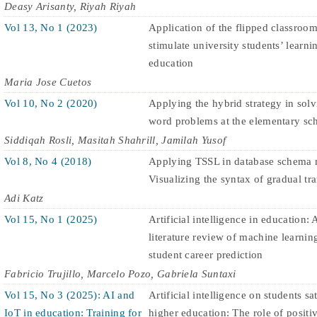
Deasy Arisanty, Riyah Riyah
Vol 13, No 1 (2023)
Application of the flipped classroo
stimulate university students’ learni
education
Maria Jose Cuetos
Vol 10, No 2 (2020)
Applying the hybrid strategy in sol
word problems at the elementary sch
Siddiqah Rosli, Masitah Shahrill, Jamilah Yusof
Vol 8, No 4 (2018)
Applying TSSL in database schema 
Visualizing the syntax of gradual tra
Adi Katz
Vol 15, No 1 (2025)
Artificial intelligence in education: 
literature review of machine learnin
student career prediction
Fabricio Trujillo, Marcelo Pozo, Gabriela Suntaxi
Vol 15, No 3 (2025): AI and
Artificial intelligence on students sa
IoT in education: Training for
higher education: The role of positiv