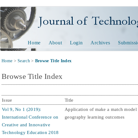
Journal of Technology and
Home
About
Login
Archives
Submissi
Home
>
Search
>
Browse Title Index
Browse Title Index
Issue
Title
Vol 9, No 1 (2019):
Application of make a match model
International Conference on
geography learning outcomes
Creative and Innovative
Technology Education 2018